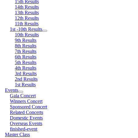
15th Results
14th Results
13th Results
12th Results
11th Results
1st -10th Results
10th Results
9th Results
8th Results
7th Results
6th Results
5th Results
4th Results
3rd Results
2nd Results
1st Results
Events
Gala Concert
Winners Concert
Sponsored Concert
Related Concerts
Domestic Events
Overseas Events
finished-event
Master Class