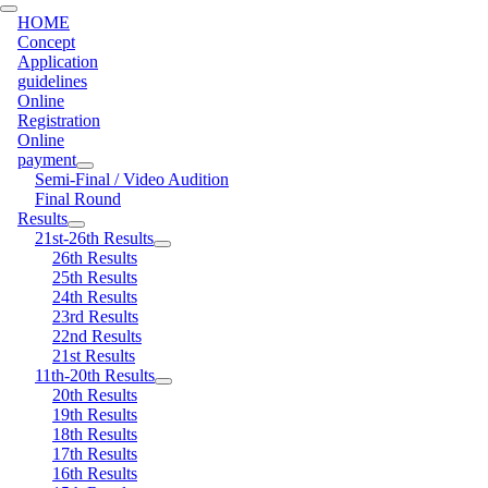
HOME
Concept
Application
guidelines
Online
Registration
Online
payment
Semi-Final / Video Audition
Final Round
Results
21st-26th Results
26th Results
25th Results
24th Results
23rd Results
22nd Results
21st Results
11th-20th Results
20th Results
19th Results
18th Results
17th Results
16th Results