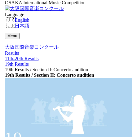
OSAKA International Music Competition
Language
English
日本語
Menu
大阪国際音楽コンクール
Results
11th-20th Results
19th Results
19th Results / Section II: Concerto audition
19th Results / Section II: Concerto audition