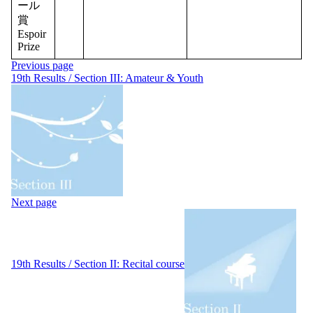
ール
賞
Espoir
Prize
Post
Previous page
navigation
19th Results / Section III: Amateur & Youth
Next page
19th Results / Section II: Recital course