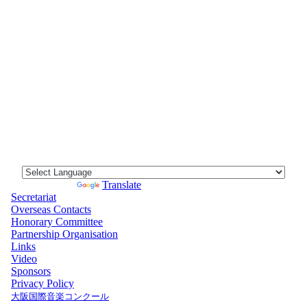
Powered by
Translate
Secretariat
Overseas Contacts
Honorary Committee
Partnership Organisation
Links
Video
Sponsors
Privacy Policy
大阪国際音楽コンクール