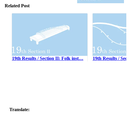
Related Post
19th Results / Section II: Folk inst…
19th Results / Sect
Translate: