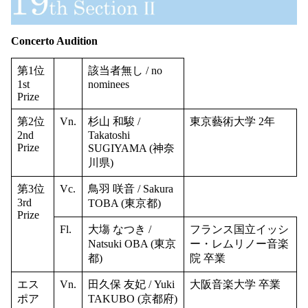
Concerto Audition
第1位
該当者無し / no
1st
nominees
Prize
第2位
Vn.
杉山 和駿 /
東京藝術大学 2年
2nd
Takatoshi
Prize
SUGIYAMA (神奈
川県)
第3位
Vc.
鳥羽 咲音 / Sakura
3rd
TOBA (東京都)
Prize
Fl.
大塲 なつき /
フランス国立イッシ
Natsuki OBA (東京
ー・レムリノー音楽
都)
院 卒業
エス
Vn.
田久保 友妃 / Yuki
大阪音楽大学 卒業
ポア
TAKUBO (京都府)