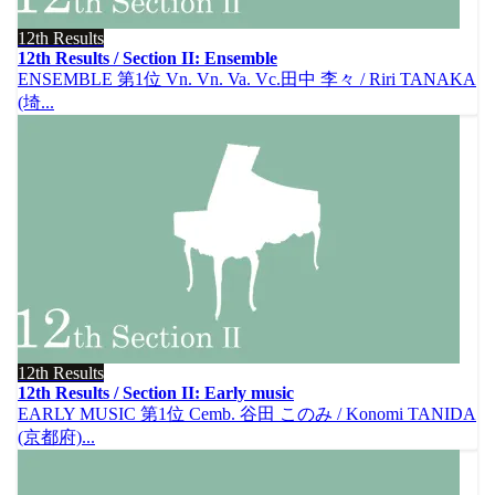
12th Results
12th Results / Section II: Ensemble
ENSEMBLE 第1位 Vn. Vn. Va. Vc.田中 李々 / Riri TANAKA
(埼...
12th Results
12th Results / Section II: Early music
EARLY MUSIC 第1位 Cemb. 谷田 このみ / Konomi TANIDA
(京都府)...