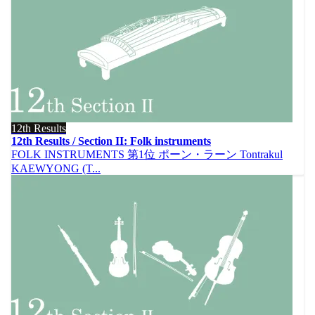
12th Results
12th Results / Section II: Folk instruments
FOLK INSTRUMENTS 第1位 ポーン・ラーン Tontrakul
KAEWYONG (T...