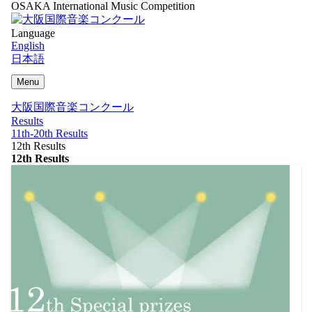
OSAKA International Music Competition
Language
English
日本語
Menu
大阪国際音楽コンクール
Results
11th-20th Results
12th Results
12th Results