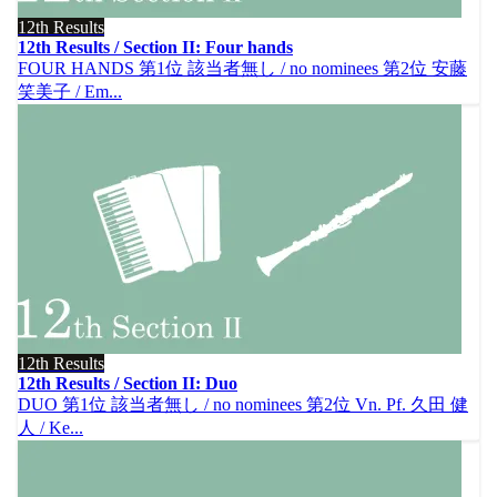
12th Results
12th Results / Section II: Four hands
FOUR HANDS 第1位 該当者無し / no nominees 第2位 安藤
笑美子 / Em...
12th Results
12th Results / Section II: Duo
DUO 第1位 該当者無し / no nominees 第2位 Vn. Pf. 久田 健
人 / Ke...