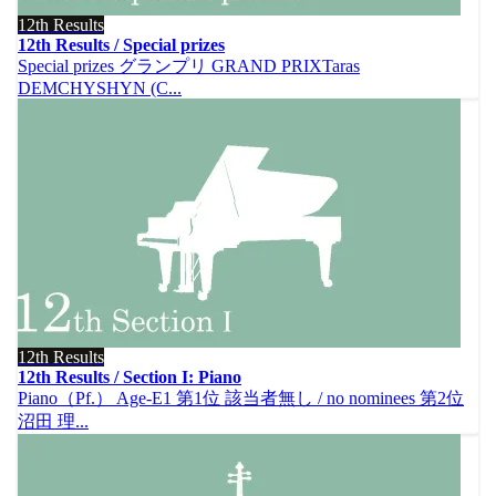
12th Results
12th Results / Special prizes
Special prizes グランプリ GRAND PRIXTaras
DEMCHYSHYN (C...
12th Results
12th Results / Section I: Piano
Piano（Pf.） Age-E1 第1位 該当者無し / no nominees 第2位
沼田 理...