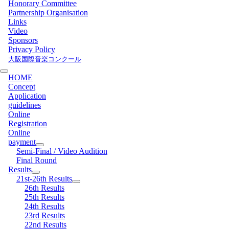
Honorary Committee
Partnership Organisation
Links
Video
Sponsors
Privacy Policy
大阪国際音楽コンクール
HOME
Concept
Application
guidelines
Online
Registration
Online
payment
Semi-Final / Video Audition
Final Round
Results
21st-26th Results
26th Results
25th Results
24th Results
23rd Results
22nd Results