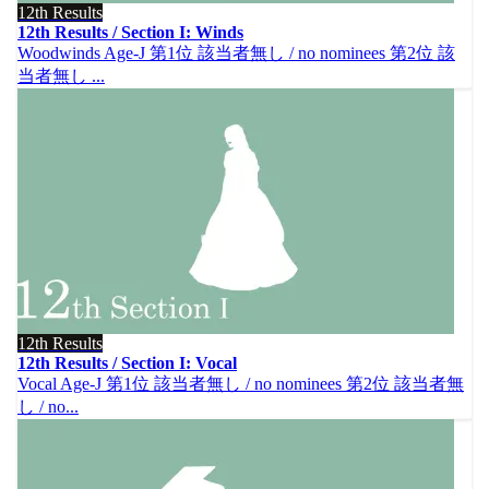
12th Results
12th Results / Section I: Winds
Woodwinds Age-J 第1位 該当者無し / no nominees 第2位 該
当者無し ...
12th Results
12th Results / Section I: Vocal
Vocal Age-J 第1位 該当者無し / no nominees 第2位 該当者無
し / no...