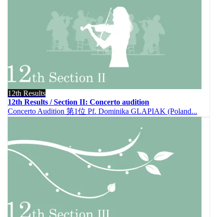
12th Results
12th Results / Section II: Concerto audition
Concerto Audition 第1位 Pf. Dominika GLAPIAK (Poland...