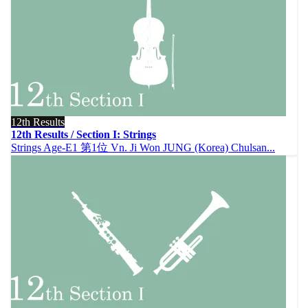
12th Results
12th Results / Section I: Strings
Strings Age-E1 第1位 Vn. Ji Won JUNG (Korea) Chulsan...