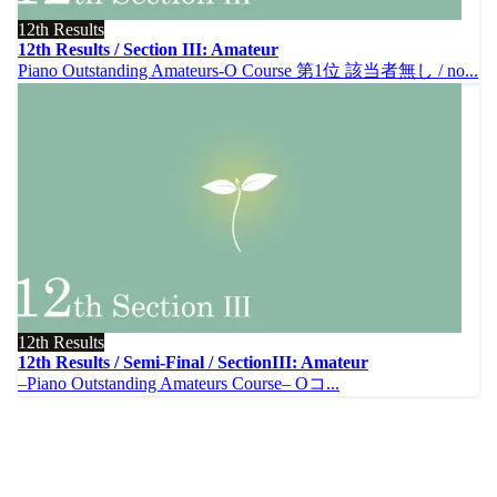
12th Results
12th Results / Section III: Amateur
Piano Outstanding Amateurs-O Course 第1位 該当者無し / no...
12th Results
12th Results / Semi-Final / SectionIII: Amateur
–Piano Outstanding Amateurs Course– Oコ...