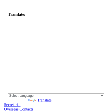
Translate:
Powered by
Translate
Secretariat
Overseas Contacts