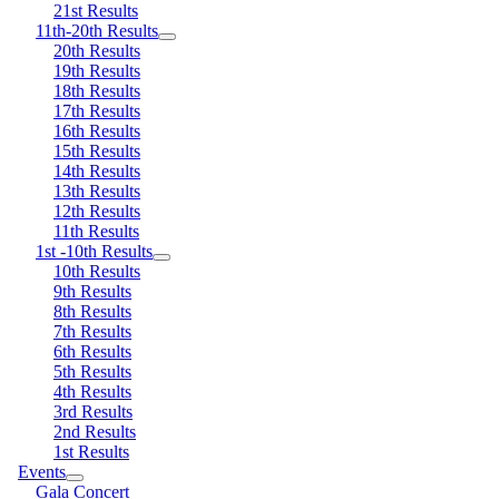
21st Results
11th-20th Results
20th Results
19th Results
18th Results
17th Results
16th Results
15th Results
14th Results
13th Results
12th Results
11th Results
1st -10th Results
10th Results
9th Results
8th Results
7th Results
6th Results
5th Results
4th Results
3rd Results
2nd Results
1st Results
Events
Gala Concert