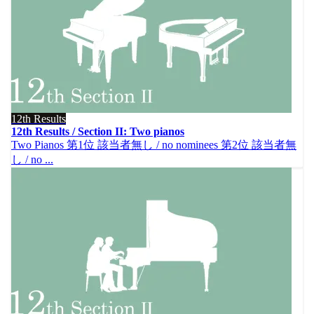
12th Results
12th Results / Section II: Two pianos
Two Pianos 第1位 該当者無し / no nominees 第2位 該当者無
し / no ...