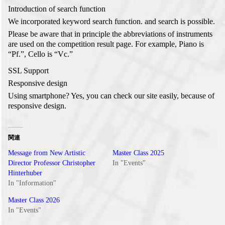
Introduction of search function
We incorporated keyword search function. and search is possible.
Please be aware that in principle the abbreviations of instruments
are used on the competition result page. For example, Piano is
“Pf.”, Cello is “Vc.”
SSL Support
Responsive design
Using smartphone? Yes, you can check our site easily, because of
responsive design.
関連
Message from New Artistic
Master Class 2025
Director Professor Christopher
In "Events"
Hinterhuber
In "Information"
Master Class 2026
In "Events"