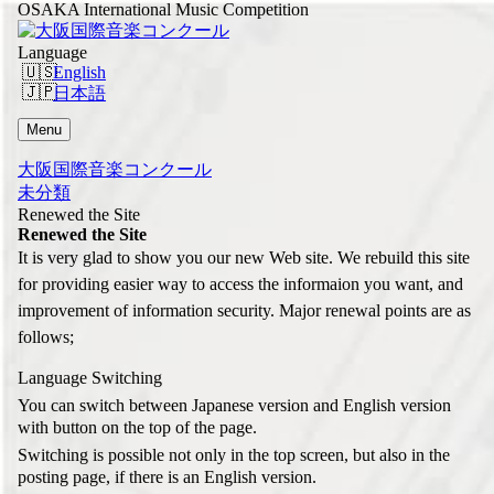
OSAKA International Music Competition
Language
English
日本語
Menu
大阪国際音楽コンクール
未分類
Renewed the Site
Renewed the Site
It is very glad to show you our new Web site. We rebuild this site
for providing easier way to access the informaion you want, and
improvement of information security. Major renewal points are as
follows;
Language Switching
You can switch between Japanese version and English version
with button on the top of the page.
Switching is possible not only in the top screen, but also in the
posting page, if there is an English version.