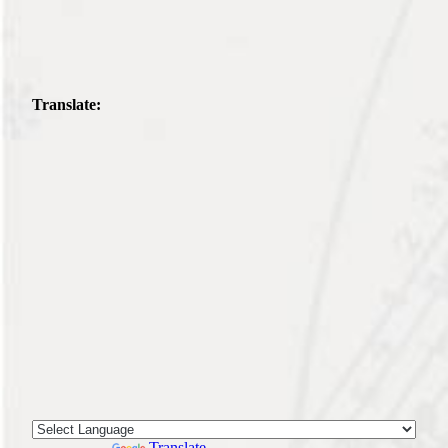
Translate:
Powered by
Translate