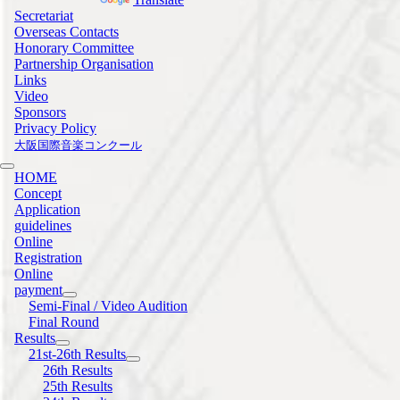
Secretariat
Overseas Contacts
Honorary Committee
Partnership Organisation
Links
Video
Sponsors
Privacy Policy
大阪国際音楽コンクール
HOME
Concept
Application
guidelines
Online
Registration
Online
payment
Semi-Final / Video Audition
Final Round
Results
21st-26th Results
26th Results
25th Results