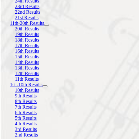
24th Results
23rd Results
22nd Results
21st Results
11th-20th Results
20th Results
19th Results
18th Results
17th Results
16th Results
15th Results
14th Results
13th Results
12th Results
11th Results
1st -10th Results
10th Results
9th Results
8th Results
7th Results
6th Results
5th Results
4th Results
3rd Results
2nd Results