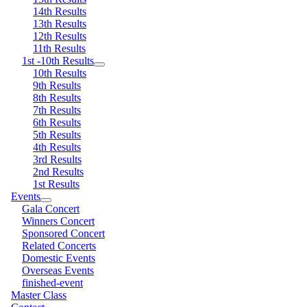
14th Results
13th Results
12th Results
11th Results
1st -10th Results
10th Results
9th Results
8th Results
7th Results
6th Results
5th Results
4th Results
3rd Results
2nd Results
1st Results
Events
Gala Concert
Winners Concert
Sponsored Concert
Related Concerts
Domestic Events
Overseas Events
finished-event
Master Class