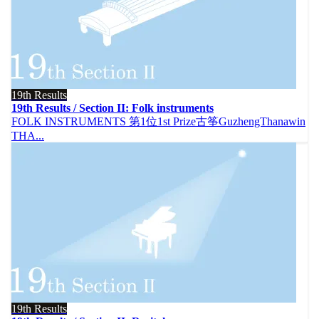
19th Results
19th Results / Section II: Folk instruments
FOLK INSTRUMENTS 第1位1st Prize古筝GuzhengThanawin
THA...
19th Results