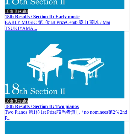
18th Results
18th Results / Section II: Early music
EARLY MUSIC 第1位1st PrizeCemb.築山 茉以 / Mai
TSUKIYAMA...
18th Results
18th Results / Section II: Two pianos
Two Pianos 第1位1st Prize該当者無し / no nominees第2位2nd
P...