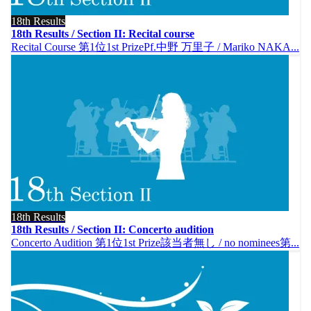
18th Results
18th Results / Section II: Recital course
Recital Course 第1位1st PrizePf.中野 万里子 / Mariko NAKA...
18th Results
18th Results / Section II: Concerto audition
Concerto Audition 第1位1st Prize該当者無し / no nominees第...