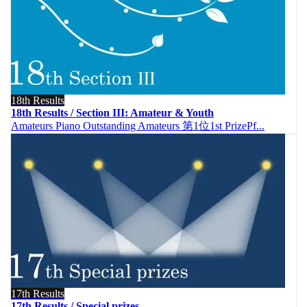
18th Results
18th Results / Section III: Amateur & Youth
Amateurs Piano Outstanding Amateurs 第1位1st PrizePf...
17th Results
17th Results / Special prizes