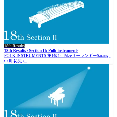
18th Results
18th Results / Section II: Folk instruments
FOLK INSTRUMENTS 第1位1st PrizeサーランギーSarangi.
中川 祐児 /...