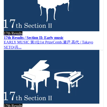
17th Results
17th Results / Section II: Early music
EARLY MUSIC 第1位1st PrizeCemb.瀬戸 高代 / Takayo
SETO(兵...
17th Results