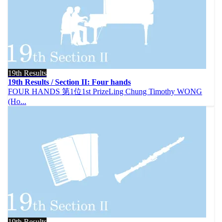
19th Results
19th Results / Section II: Four hands
FOUR HANDS 第1位1st PrizeLing Chung Timothy WONG
(Ho...
19th Results