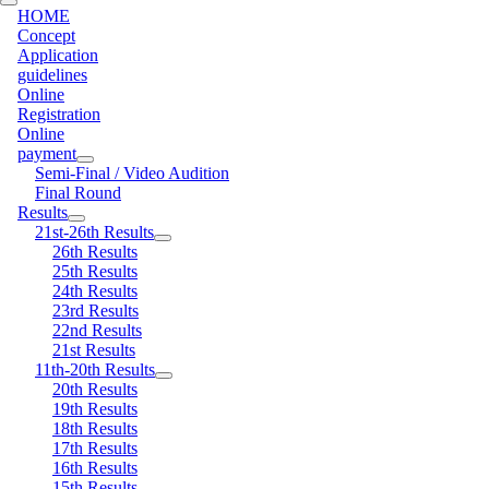
HOME
Concept
Application
guidelines
Online
Registration
Online
payment
Semi-Final / Video Audition
Final Round
Results
21st-26th Results
26th Results
25th Results
24th Results
23rd Results
22nd Results
21st Results
11th-20th Results
20th Results
19th Results
18th Results
17th Results
16th Results
15th Results