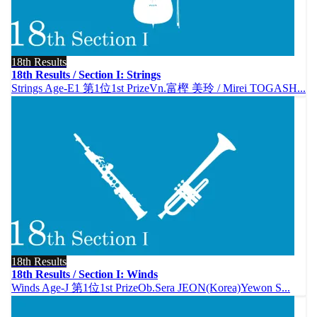
18th Results
18th Results / Section I: Strings
Strings Age-E1 第1位1st PrizeVn.富樫 美玲 / Mirei TOGASH...
18th Results
18th Results / Section I: Winds
Winds Age-J 第1位1st PrizeOb.Sera JEON(Korea)Yewon S...