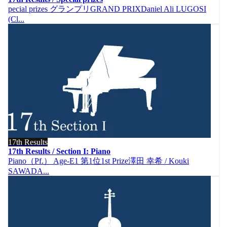
pecial prizes グランプリGRAND PRIXDaniel Ali LUGOSI
(Cl...
17th Results
17th Results / Section I: Piano
Piano（Pf.） Age-E1 第1位1st Prize澤田 幸希 / Kouki
SAWADA...