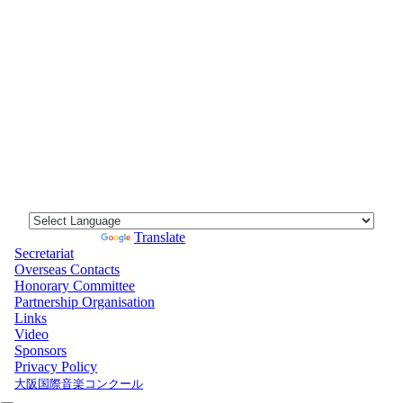
Powered by
Translate
Secretariat
Overseas Contacts
Honorary Committee
Partnership Organisation
Links
Video
Sponsors
Privacy Policy
大阪国際音楽コンクール