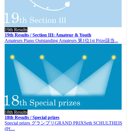
19th Results
19th Results / Section III: Amateur & Youth
Amateurs Piano Outstanding Amateurs 第1位1st Prize該当...
18th Results
18th Results / Special prizes
Special prizes グランプリGRAND PRIXSeth SCHULTHEIS
(Pf....