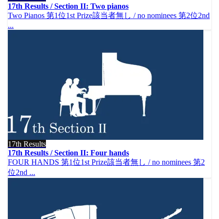
17th Results / Section II: Two pianos
Two Pianos 第1位1st Prize該当者無し / no nominees 第2位2nd
...
17th Results
17th Results / Section II: Four hands
FOUR HANDS 第1位1st Prize該当者無し / no nominees 第2
位2nd ...