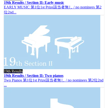
19th Results / Section II: Early music
EARLY MUSIC 第1位1st Prize該当者無し / no nominees 第2
位2nd...
19th Results
19th Results / Section II: Two pianos
Two Pianos 第1位1st Prize該当者無し / no nominees 第2位2nd
...