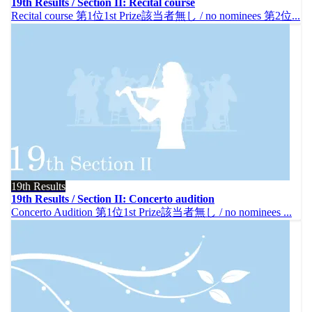
19th Results / Section II: Recital course
Recital course 第1位1st Prize該当者無し / no nominees 第2位...
19th Results
19th Results / Section II: Concerto audition
Concerto Audition 第1位1st Prize該当者無し / no nominees ...