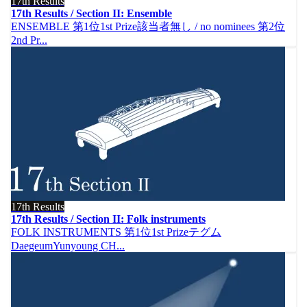
17th Results
17th Results / Section II: Ensemble
ENSEMBLE 第1位1st Prize該当者無し / no nominees 第2位
2nd Pr...
17th Results
17th Results / Section II: Folk instruments
FOLK INSTRUMENTS 第1位1st Prizeテグム
DaegeumYunyoung CH...