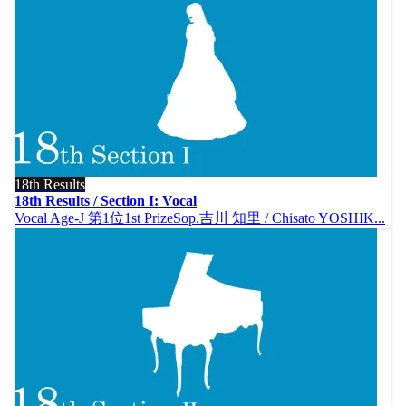
18th Results
18th Results / Section I: Vocal
Vocal Age-J 第1位1st PrizeSop.吉川 知里 / Chisato YOSHIK...