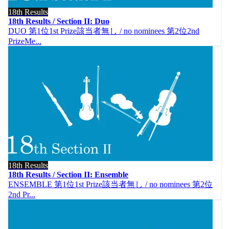
18th Results
18th Results / Section II: Duo
DUO 第1位1st Prize該当者無し / no nominees 第2位2nd
PrizeMe...
18th Results
18th Results / Section II: Ensemble
ENSEMBLE 第1位1st Prize該当者無し / no nominees 第2位
2nd Pr...