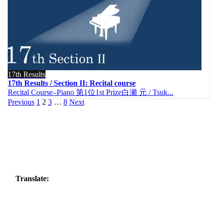
17th Results
17th Results / Section II: Recital course
Recital Course–Piano 第1位1st Prize白瀬 元 / Tsuk...
Posts
Previous
1
2
3
…
8
Next
pagination
Translate: