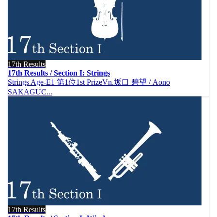
17th Results
17th Results / Section I: Strings
Strings Age-E1 第1位1st PrizeVn.坂口 碧望 / Aono
SAKAGUC...
17th Results