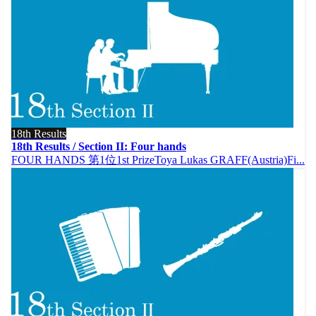
18th Results
18th Results / Section II: Four hands
FOUR HANDS 第1位1st PrizeToya Lukas GRAFF(Austria)Fi...