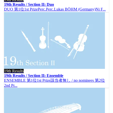
19th Results / Section II: Duo
DUO 第1位1st PrizePerc.Perc.Lukas BÖHM (Germany)Ni F...
19th Results
19th Results / Section II: Ensemble
ENSEMBLE 第1位1st Prize該当者無し / no nominees 第2位
2nd Pr...