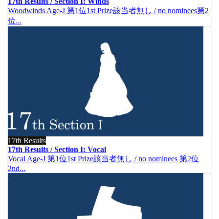
17th Results / Section I: Winds
Woodwinds Age-J 第1位1st Prize該当者無し / no nominees第2
位...
17th Results
17th Results / Section I: Vocal
Vocal Age-J 第1位1st Prize該当者無し / no nominees 第2位
2nd...