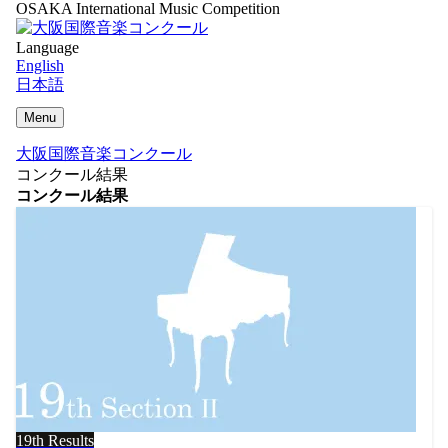
OSAKA International Music Competition
Language
English
日本語
Menu
大阪国際音楽コンクール
コンクール結果
コンクール結果
19th Results