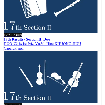
17th Results
17th Results / Section II: Duo
DUO 第1位1st PrizeVn.Vn.Hina KHUONG‐HUU
(Japan/Franc...