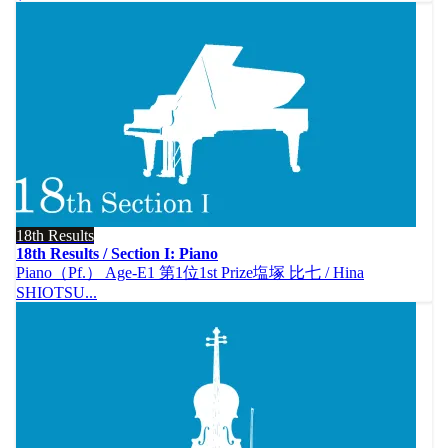
18th Results
18th Results / Section I: Piano
Piano（Pf.） Age-E1 第1位1st Prize塩塚 比七 / Hina
SHIOTSU...