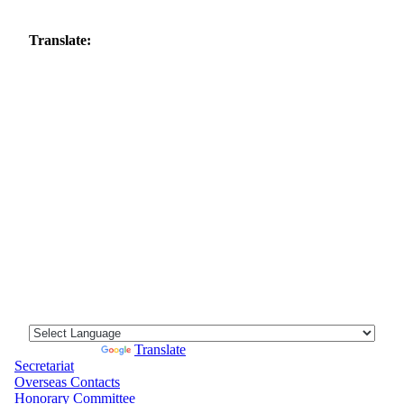
Translate:
Powered by
Translate
Secretariat
Overseas Contacts
Honorary Committee