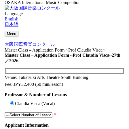
OSAKA International Music Competition
Language
English
日本語
Menu
大阪国際音楽コンクール
Master Class – Application Form ~Prof Claudia Visca~
Master Class – Application Form ~Prof Claudia Visca~
27th
／2026
Venue: Takatsuki Arts Theatre South Building
Fee: JPY32,400 (50 min/lesson)
Professor & Number of Lessons
Claudia Visca (Vocal)
*
Applicant Information