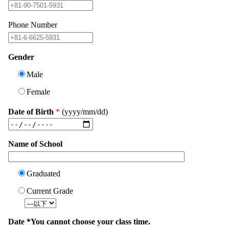
Phone Number
Gender
Male
Female
Date of Birth
*
(yyyy/mm/dd)
Name of School
Graduated
Current Grade
Date *You cannot choose your class time.