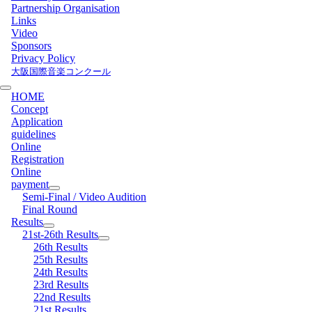
Partnership Organisation
Links
Video
Sponsors
Privacy Policy
大阪国際音楽コンクール
HOME
Concept
Application
guidelines
Online
Registration
Online
payment
Semi-Final / Video Audition
Final Round
Results
21st-26th Results
26th Results
25th Results
24th Results
23rd Results
22nd Results
21st Results