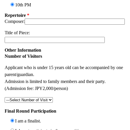
10th PM
Repertoire
*
Composer:
Title of Piece:
Other Information
Number of Visitors
Applicant who is under 15 years old can be accompanied by one
parent/guardian.
Admission is limited to family members and their party.
(Admission fee: JPY2,000/person)
Final Round Participation
I am a finalist.