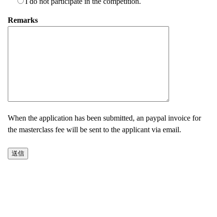
I do not participate in the competition.
Remarks
When the application has been submitted, an paypal invoice for
the masterclass fee will be sent to the applicant via email.