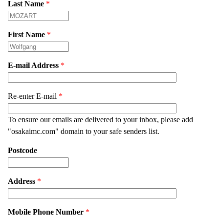
Last Name
*
First Name
*
E-mail Address
*
Re-enter E-mail
*
To ensure our emails are delivered to your inbox, please add
"osakaimc.com" domain to your safe senders list.
Postcode
Address
*
Mobile Phone Number
*