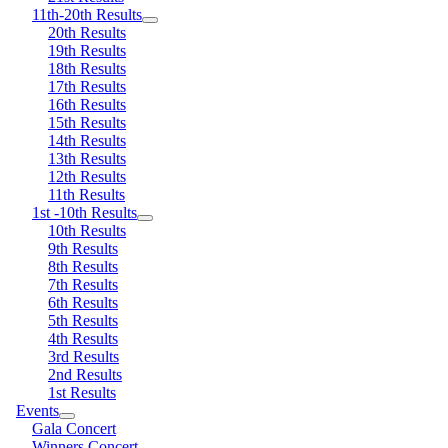
11th-20th Results
20th Results
19th Results
18th Results
17th Results
16th Results
15th Results
14th Results
13th Results
12th Results
11th Results
1st -10th Results
10th Results
9th Results
8th Results
7th Results
6th Results
5th Results
4th Results
3rd Results
2nd Results
1st Results
Events
Gala Concert
Winners Concert